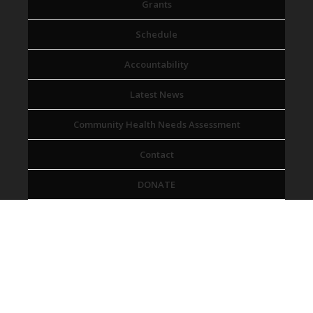
Grants
Schedule
Accountability
Latest News
Community Health Needs Assessment
Contact
DONATE