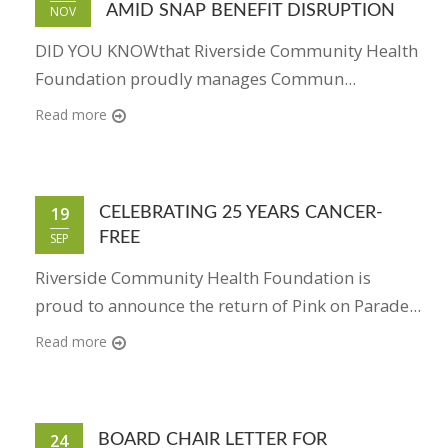
AMID SNAP BENEFIT DISRUPTION
NOV
DID YOU KNOWthat Riverside Community Health
Foundation proudly manages Commun...
Read more
19
CELEBRATING 25 YEARS CANCER-
FREE
SEP
Riverside Community Health Foundation is
proud to announce the return of Pink on Parade...
Read more
24
BOARD CHAIR LETTER FOR