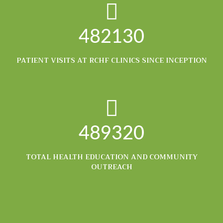
482130
PATIENT VISITS AT RCHF CLINICS SINCE INCEPTION
489320
TOTAL HEALTH EDUCATION AND COMMUNITY
OUTREACH