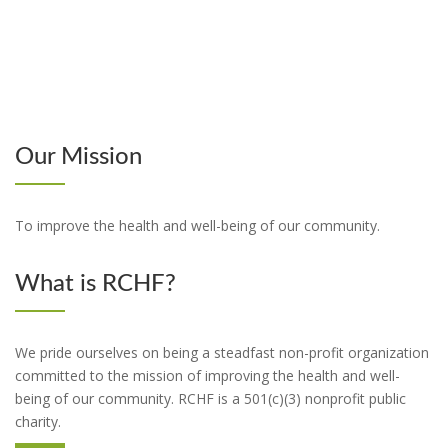
Our Mission
To improve the health and well-being of our community.
What is RCHF?
We pride ourselves on being a steadfast non-profit organization
committed to the mission of improving the health and well-
being of our community. RCHF is a 501(c)(3) nonprofit public
charity.