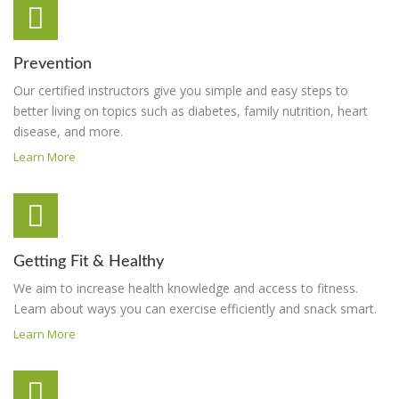
Prevention
Our certified instructors give you simple and easy steps to
better living on topics such as diabetes, family nutrition, heart
disease, and more.
Learn More
Getting Fit & Healthy
We aim to increase health knowledge and access to fitness.
Learn about ways you can exercise efficiently and snack smart.
Learn More