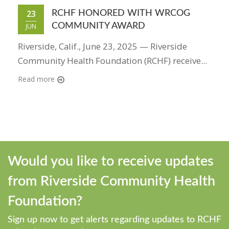
23
RCHF HONORED WITH WRCOG
COMMUNITY AWARD
JUN
Riverside, Calif., June 23, 2025 — Riverside
Community Health Foundation (RCHF) receive...
Read more
Would you like to receive updates
from Riverside Community Health
Foundation?
Sign up now to get alerts regarding updates to RCHF