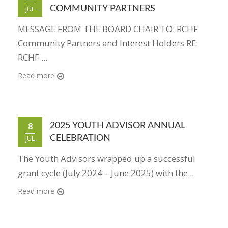
COMMUNITY PARTNERS
JUL
MESSAGE FROM THE BOARD CHAIR TO: RCHF
Community Partners and Interest Holders RE:
RCHF ...
Read more
8
2025 YOUTH ADVISOR ANNUAL
CELEBRATION
JUL
The Youth Advisors wrapped up a successful
grant cycle (July 2024 – June 2025) with the...
Read more