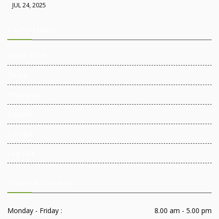
JUL 24, 2025
Useful Links
About RCHF
Clinics
Programs
Classes
Contact
Log Out
Hours of Operation
Monday - Friday :
8.00 am - 5.00 pm