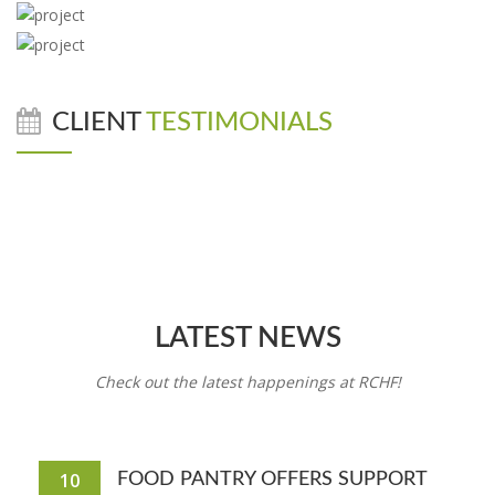
CLIENT
TESTIMONIALS
LATEST NEWS
Check out the latest happenings at RCHF!
10
FOOD PANTRY OFFERS SUPPORT