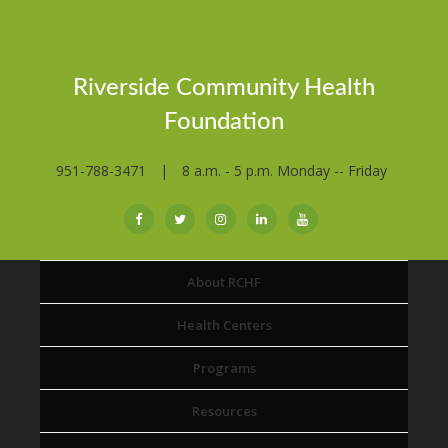
Riverside Community Health
Foundation
951-788-3471
|
8 a.m. - 5 p.m. Monday -- Friday
About RCHF
Health Centers
Programs
Resources