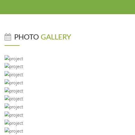
PHOTO
GALLERY