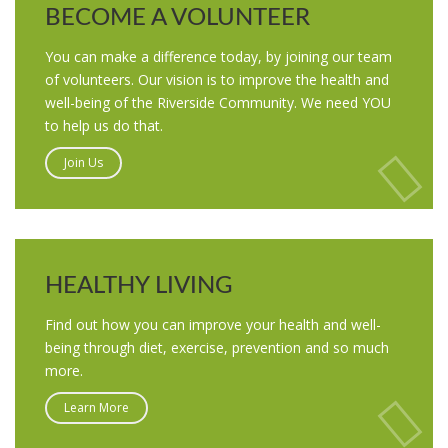
BECOME A VOLUNTEER
You can make a difference today, by joining our team
of volunteers. Our vision is to improve the health and
well-being of the Riverside Community. We need YOU
to help us do that.
Join Us
HEALTHY LIVING
Find out how you can improve your health and well-
being through diet, exercise, prevention and so much
more.
Learn More