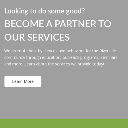
Looking to do some good?
BECOME A PARTNER TO
OUR SERVICES
We promote healthy choices and behaviors for the Riverside
community through education, outreach programs, seminars
and more. Learn about the services we provide today!
Learn More