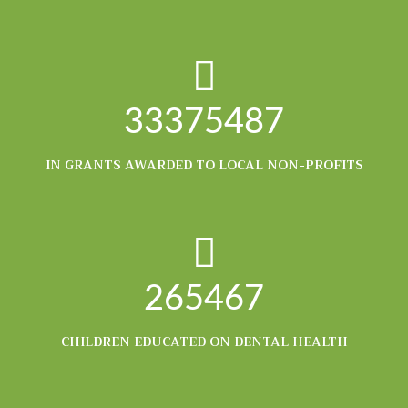
33375487
IN GRANTS AWARDED TO LOCAL NON-PROFITS
265467
CHILDREN EDUCATED ON DENTAL HEALTH