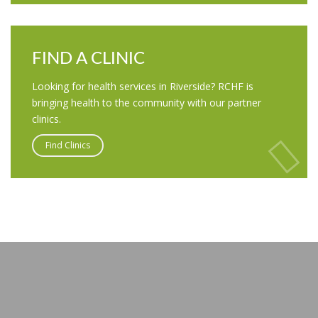
FIND A CLINIC
Looking for health services in Riverside? RCHF is
bringing health to the community with our partner
clinics.
Find Clinics