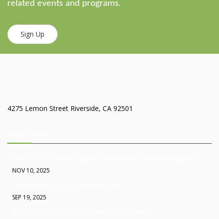
related events and programs.
Sign Up
4275 Lemon Street Riverside, CA 92501
Latest News
Food Pantry Offers Support Amid SNAP Benefit Disruption
NOV 10, 2025
Celebrating 25 Years Cancer-Free
SEP 19, 2025
Board Chair Letter for Community Partners