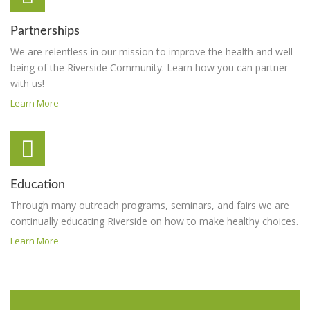
Partnerships
We are relentless in our mission to improve the health and well-
being of the Riverside Community. Learn how you can partner
with us!
Learn More
Education
Through many outreach programs, seminars, and fairs we are
continually educating Riverside on how to make healthy choices.
Learn More